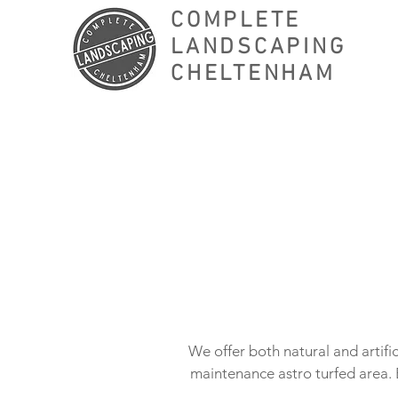
COMPLETE
LANDSCAPING
CHELTENHAM
We offer both natural and artific
maintenance astro turfed area. 