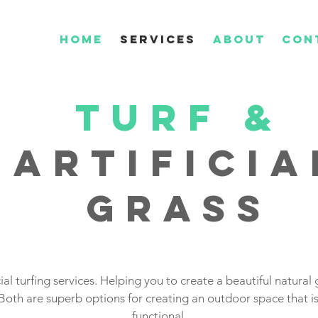
HOME
SERVICES
ABOUT
CON
TURF
&
Artificia
grass
ial turfing services. Helping you to create a beautiful natural g
Both are superb options for creating an outdoor space that is
functional.