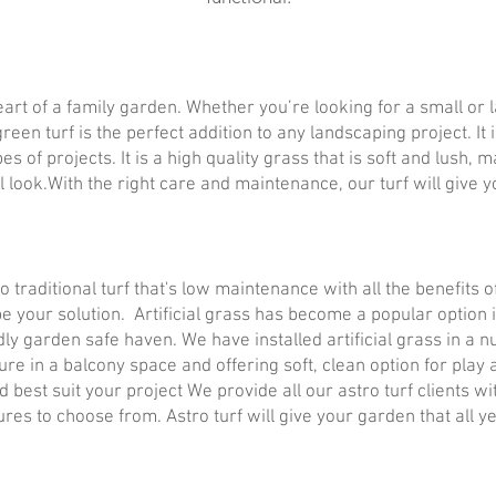
eart of a family garden. Whether you’re looking for a small or
reen turf is the perfect addition to any landscaping project. I
ypes of projects. It is a high quality grass that is soft and lush,
l look.With the right care and maintenance, our turf will give y
 to traditional turf that's low maintenance with all the benefits
 be your solution. Artificial grass has become a popular option
dly garden safe haven. We have installed artificial grass in a 
ure in a balcony space and offering soft, clean option for play
ld best suit your project We provide all our astro turf clients
ures to choose from. Astro turf will give your garden that all 