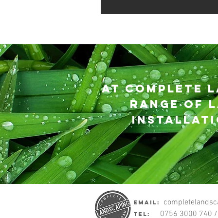
At Complete L
range of l
installat
Complete Land
completelandsc
eMail:
0756 3000 740 /
Tel: