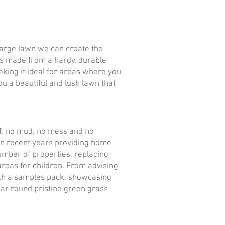
 large lawn we can create the
t is made from a hardy, durable
 making it ideal for areas where you
ou a beautiful and lush lawn that
 of: no mud, no mess and no
 in recent years providing home
number of properties, replacing
 areas for children. From advising
 with a samples pack, showcasing
year round pristine green grass