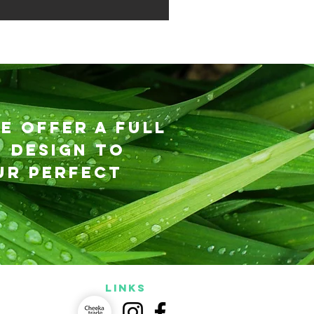
e offer a full
 design to
ur perfect
LINKS