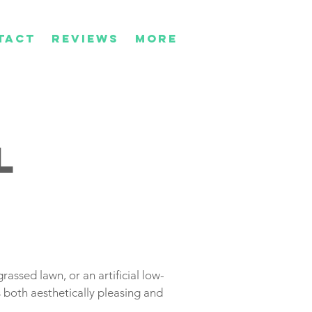
TACT
REVIEWS
More
l
rassed lawn, or an artificial low-
 both aesthetically pleasing and