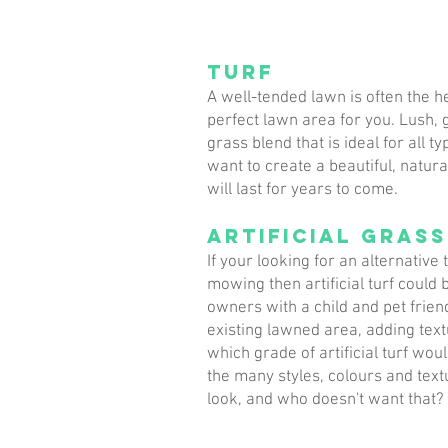
Turf
A well-tended lawn is often the h
perfect lawn area for you. Lush, g
grass blend that is ideal for all t
want to create a beautiful, natura
will last for years to come.
Artificial grass
If your looking for an alternative
mowing then artificial turf could
owners with a child and pet frien
existing lawned area, adding text
which grade of artificial turf wou
the many styles, colours and text
look, and who doesn't want that?