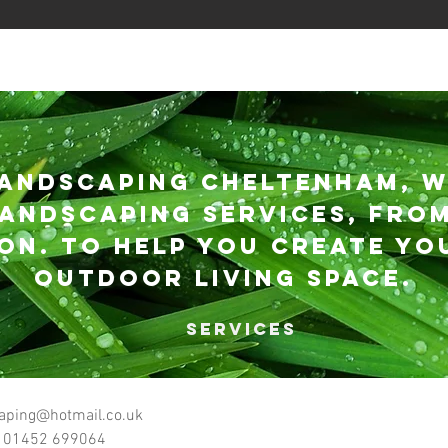
andscaping Cheltenham, w
andscaping services, from
ioN. to help you create yo
outdoor living space.
SERVICES
scaping Cheltenham Ltd
aping@hotmail.co.uk
 01452 699064