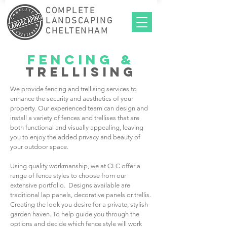
COMPLETE
LANDSCAPING
CHELTENHAM
fencing
&
trellising
We provide fencing and trellising services to
enhance the security and aesthetics of your
property. Our experienced team can design and
install a variety of fences and trellises that are
both functional and visually appealing, leaving
you to enjoy the added privacy and beauty of
your outdoor space.
Using quality workmanship, we at CLC offer a
range of fence styles to choose from our
extensive portfolio. Designs available are
traditional lap panels, decorative panels or trellis.
Creating the look you desire for a private, stylish
garden haven. To help guide you through the
options and decide which fence style will work