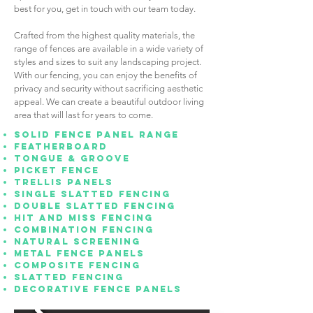
best for you, get in touch with our team today.
Crafted from the highest quality materials, the
range of fences are available in a wide variety of
styles and sizes to suit any landscaping project.
With our fencing, you can enjoy the benefits of
privacy and security without sacrificing aesthetic
appeal. We
can create a beautiful outdoor living
area that will last for years to come.
Solid Fence Panel Range
Featherboard
Tongue & Groove
Picket fence
Trellis panels
Single Slatted Fencing
Double Slatted Fencing
Hit and Miss Fencing
Combination Fencing
Natural Screening
Metal Fence Panels
Composite fencing
Slatted fencing
Decorative fence panels